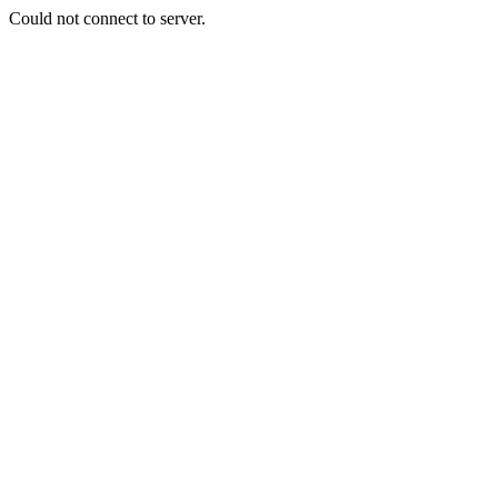
Could not connect to server.