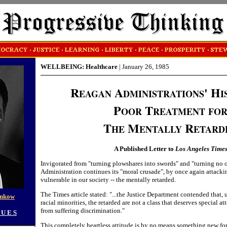
WELLBEING: Healthcare
|
January 26, 1985
R
A
' H
EAGAN
DMINISTRATIONS
I
P
T
OOR
REATMENT
FO
T
M
R
HE
ENTALLY
ETARD
A Published Letter to
Los Angeles Time
Invigorated from "turning plowshares into swords" and "turning no 
Administration continues its "moral crusade", by once again attacki
vulnerable in our society -- the mentally retarded.
The Times article stated: "...the Justice Department contended that, 
enkow
racial minorities, the retarded are not a class that deserves special a
from suffering discrimination."
 U E S
This completely heartless attitude is by no means something new fo