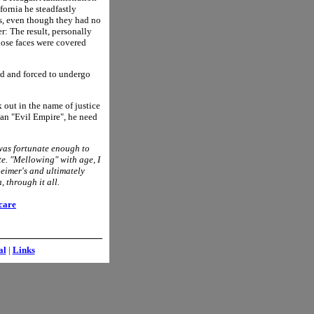
ornia he steadfastly
ls, even though they had no
r: The result, personally
ose faces were covered
ed and forced to undergo
 out in the name of justice
e an "Evil Empire", he need
was fortunate enough to
te. "Mellowing" with age, I
eimer's and ultimately
 through it all.
care
al
|
Links