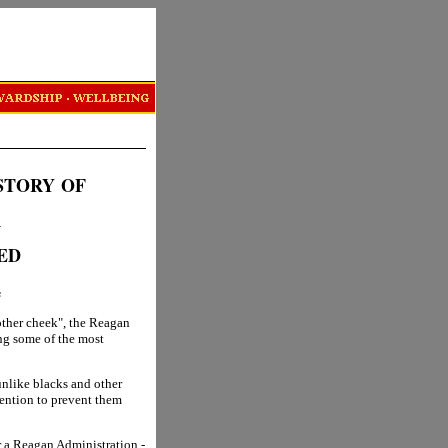
STORY
OF
R
ED
s
other cheek", the Reagan
ng some of the most
unlike blacks and other
ttention to prevent them
r a Reagan Administration -