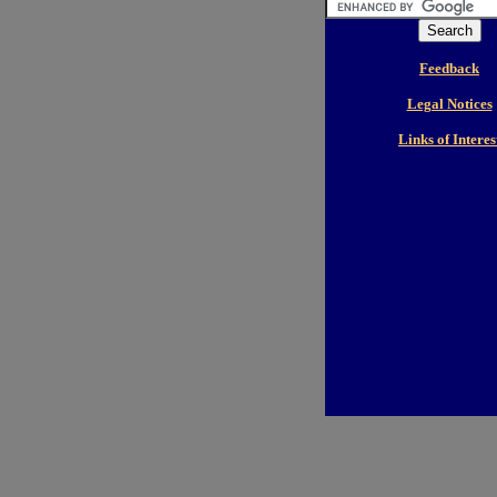
Feedback
Legal Notices
Links of Interes