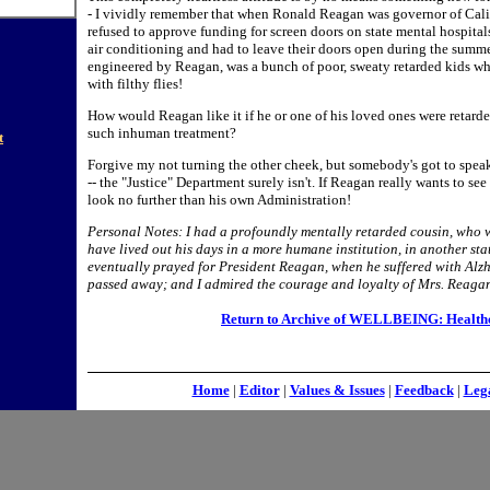
- I vividly remember that when Ronald Reagan was governor of Calif
refused to approve funding for screen doors on state mental hospita
air conditioning and had to leave their doors open during the summe
engineered by Reagan, was a bunch of poor, sweaty retarded kids wh
with filthy flies!
How would Reagan like it if he or one of his loved ones were retard
such inhuman treatment?
t
Forgive my not turning the other cheek, but somebody's got to speak
-- the "Justice" Department surely isn't. If Reagan really wants to se
look no further than his own Administration!
Personal Notes: I had a profoundly mentally retarded cousin, who 
have lived out his days in a more humane institution, in another sta
eventually prayed for President Reagan, when he suffered with Alzh
passed away; and I admired the courage and loyalty of Mrs. Reagan,
Return to Archive of WELLBEING: Health
Home
|
Editor
|
Values & Issues
|
Feedback
|
Leg