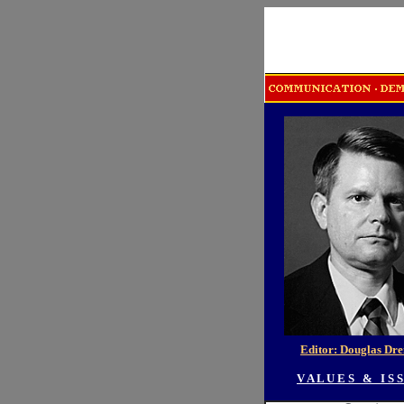
Editor: Douglas Dr
V A L U E S & I S S